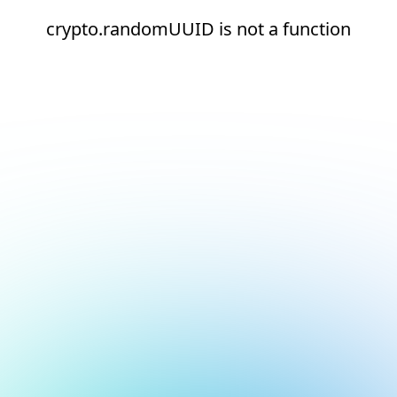
crypto.randomUUID is not a function