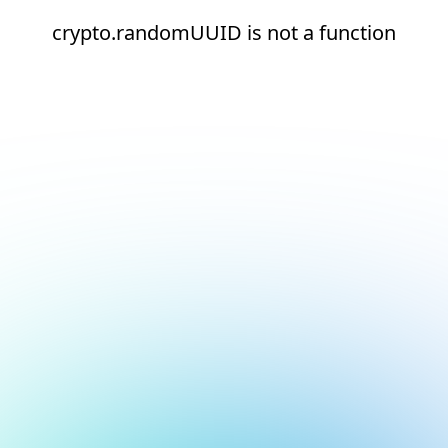
crypto.randomUUID is not a function