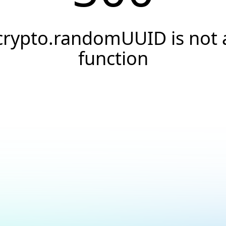
crypto.randomUUID is not 
function