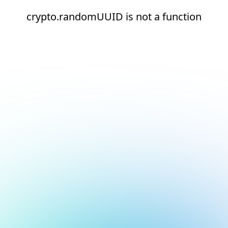
crypto.randomUUID is not a function