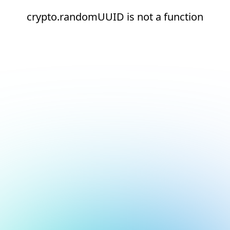
crypto.randomUUID is not a function