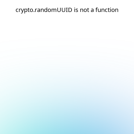
crypto.randomUUID is not a function