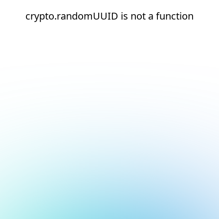
crypto.randomUUID is not a function