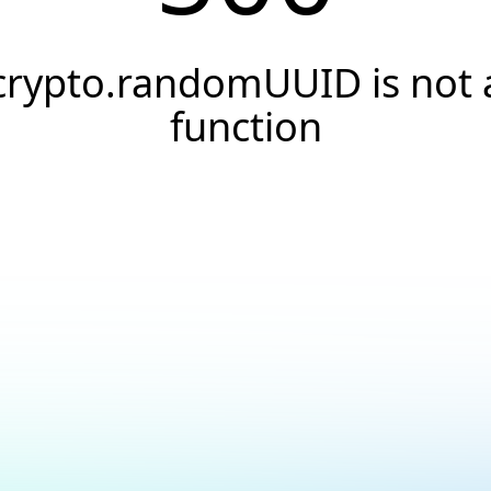
crypto.randomUUID is not 
function