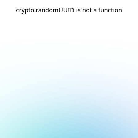
crypto.randomUUID is not a function