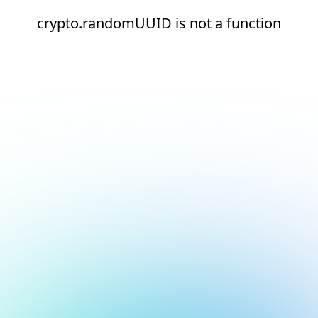
crypto.randomUUID is not a function