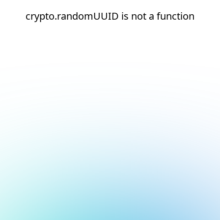
crypto.randomUUID is not a function