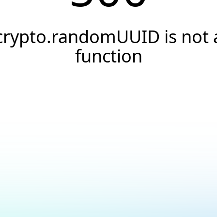
crypto.randomUUID is not 
function