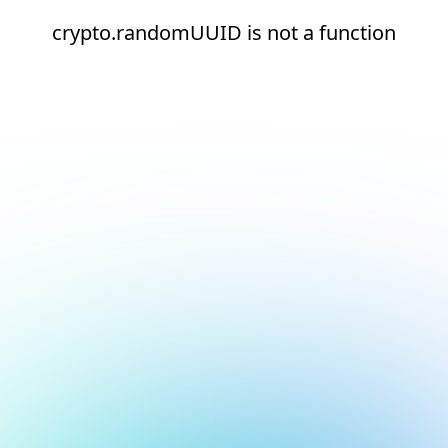
crypto.randomUUID is not a function