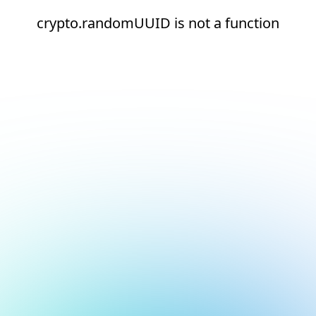
crypto.randomUUID is not a function