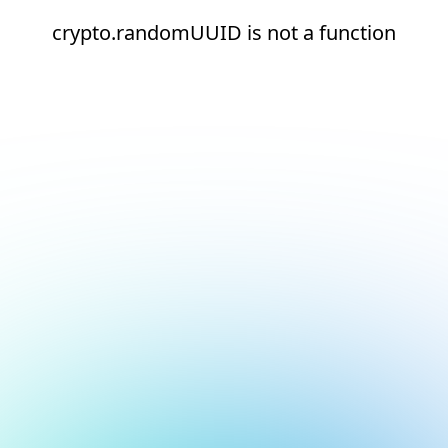
crypto.randomUUID is not a function