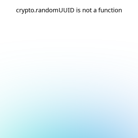
crypto.randomUUID is not a function