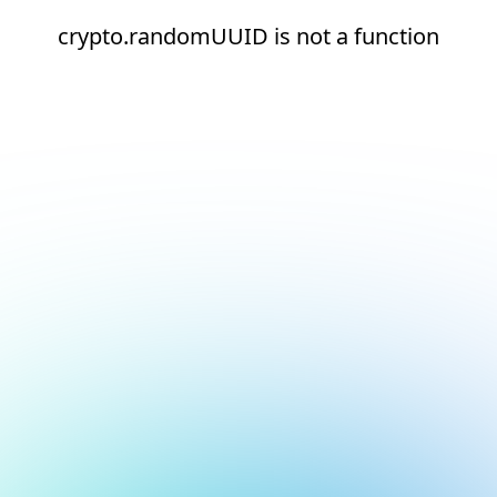
crypto.randomUUID is not a function