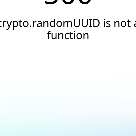
crypto.randomUUID is not 
function