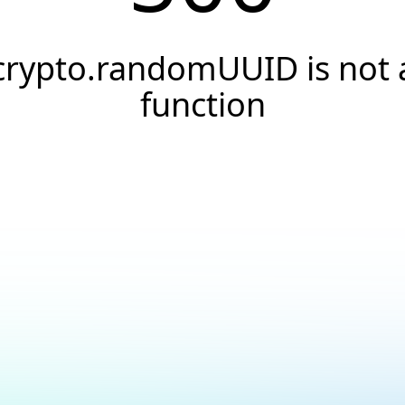
crypto.randomUUID is not 
function