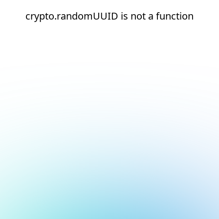
crypto.randomUUID is not a function