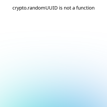
crypto.randomUUID is not a function