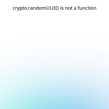
crypto.randomUUID is not a function