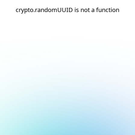
crypto.randomUUID is not a function