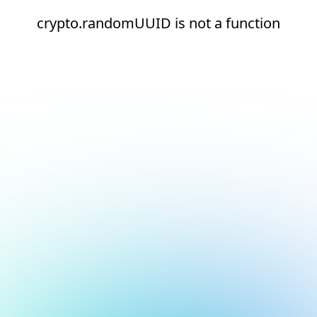
crypto.randomUUID is not a function