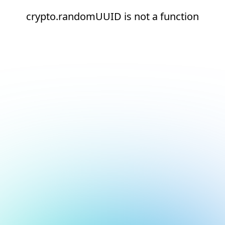
crypto.randomUUID is not a function