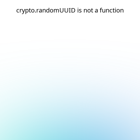
crypto.randomUUID is not a function