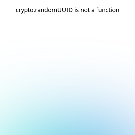
crypto.randomUUID is not a function