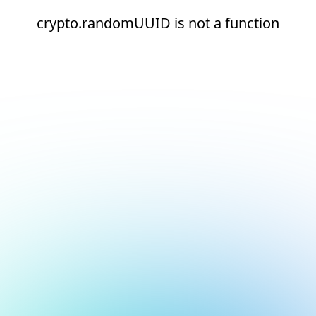
crypto.randomUUID is not a function