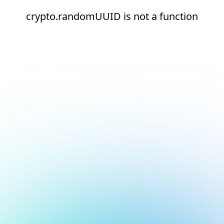
crypto.randomUUID is not a function