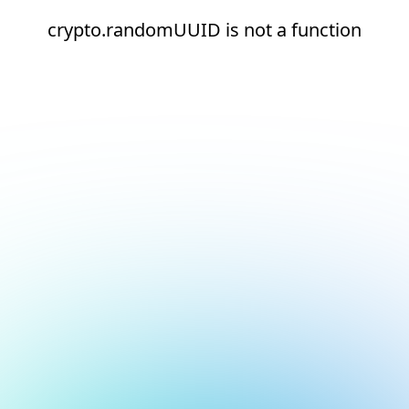
crypto.randomUUID is not a function