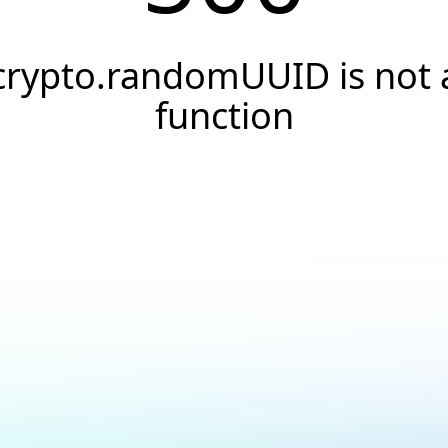
crypto.randomUUID is not 
function