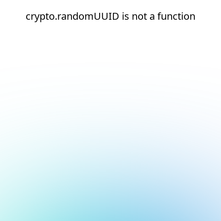
crypto.randomUUID is not a function