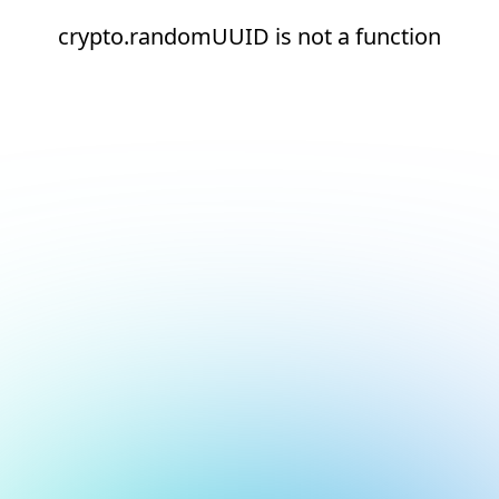
crypto.randomUUID is not a function