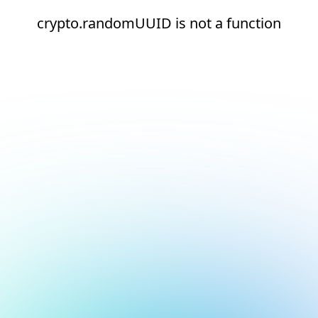
crypto.randomUUID is not a function