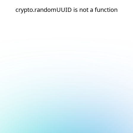
crypto.randomUUID is not a function