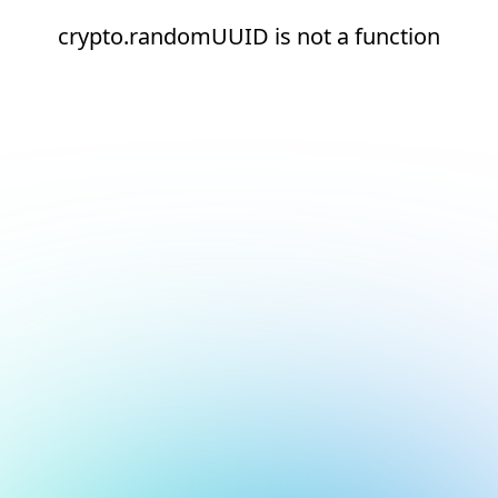
crypto.randomUUID is not a function