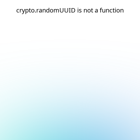
crypto.randomUUID is not a function