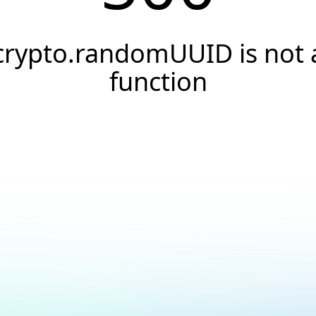
crypto.randomUUID is not 
function