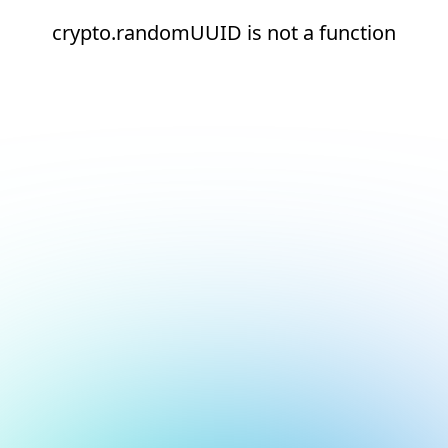
crypto.randomUUID is not a function