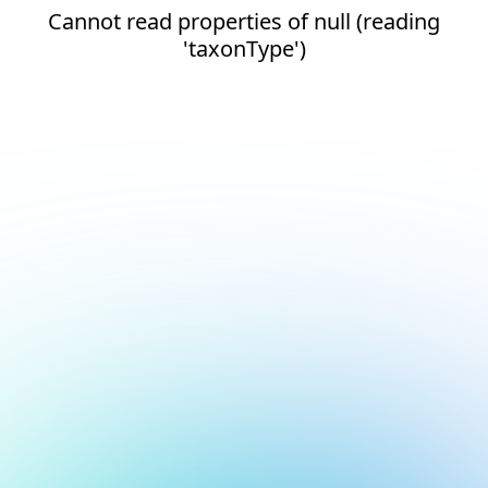
Cannot read properties of null (reading
'taxonType')