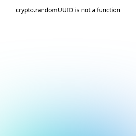
crypto.randomUUID is not a function