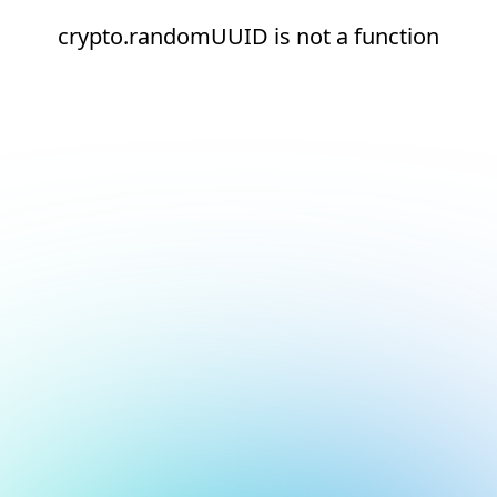
crypto.randomUUID is not a function