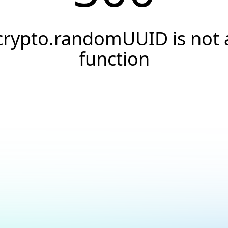
crypto.randomUUID is not 
function