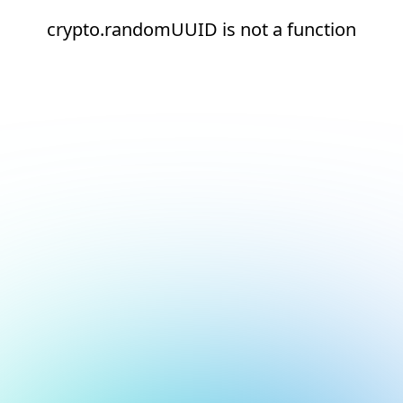
crypto.randomUUID is not a function