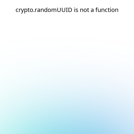
crypto.randomUUID is not a function