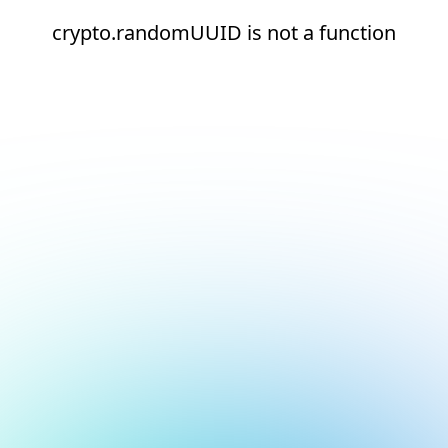
crypto.randomUUID is not a function