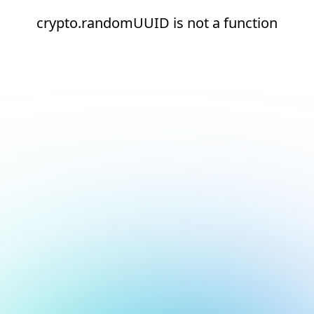
crypto.randomUUID is not a function