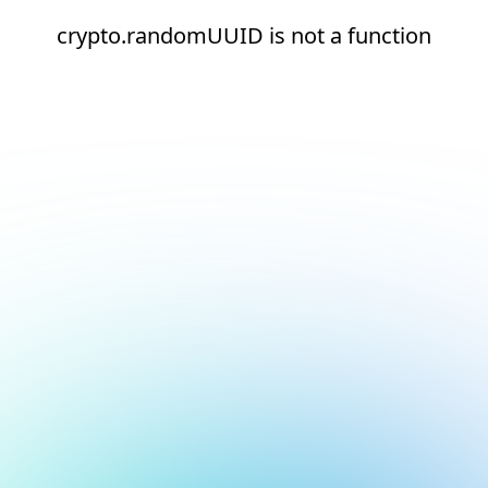
crypto.randomUUID is not a function