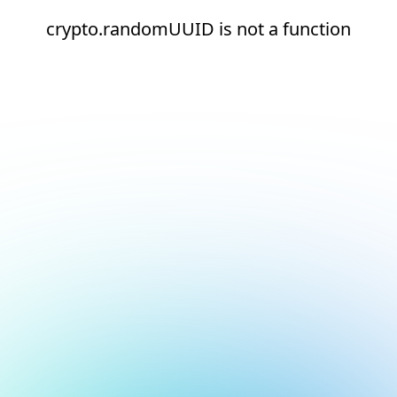
crypto.randomUUID is not a function