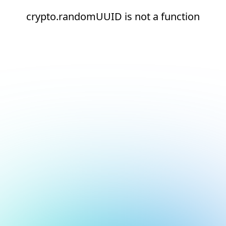
crypto.randomUUID is not a function